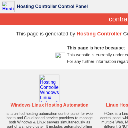
Hosting Controller Control Panel
contra
This page is generated by
Hosting Controller
Co
This page is here because:
This website is currently under c
For any further information regar
Windows Linux Hosting Automation
Linux Hos
is a unified hosting automation control panel for web
HCnix is a Li
hosts and Cloud based service providers to manage
control panel wh
both Windows & Linux servers simultaneously as
multiple Web, M
part of a single cluster. It includes automated billing
different GNU/