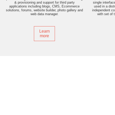
& provisioning and support for third party
single interfac
applications including blogs, CMS, Ecommerce
used in a dist
solutions, forums, website builder, photo gallery and
independent con
web data manager.
with set of 
Learn
more